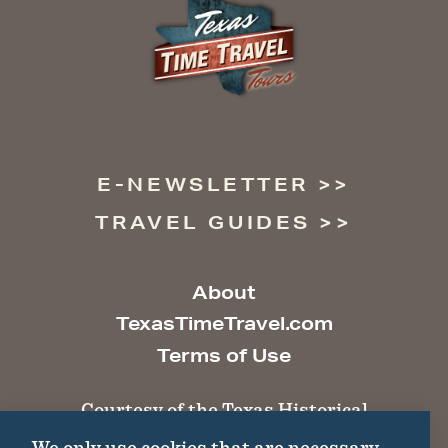
E-NEWSLETTER
TRAVEL GUIDES
About
TexasTimeTravel.com
Terms of Use
Courtesy of the Texas Historical
Commission
We only use cookies that are necessary