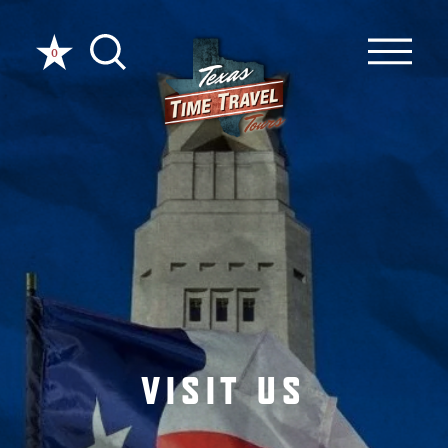
Skip to content
0
VISIT US