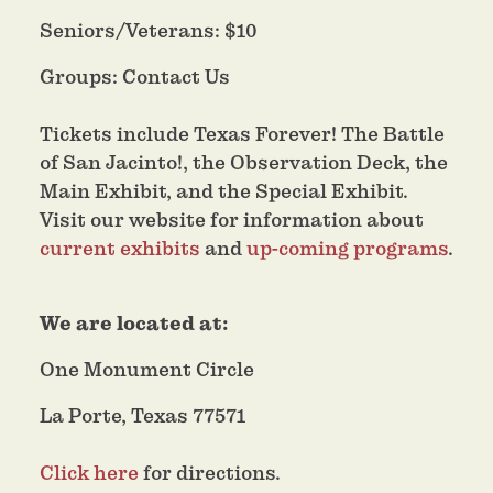
Seniors/Veterans: $10
Groups: Contact Us
Tickets include Texas Forever! The Battle
of San Jacinto!, the Observation Deck, the
Main Exhibit, and the Special Exhibit.
Visit our website for information about
current exhibits
and
up-coming programs
.
We are located at:
One Monument Circle
La Porte, Texas 77571
Click here
for directions.