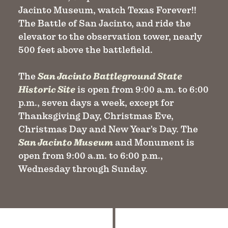
Jacinto Museum, watch Texas Forever!!
The Battle of San Jacinto, and ride the
elevator to the observation tower, nearly
500 feet above the battlefield.
The
San Jacinto Battleground State
Historic Site
is open from 9:00 a.m. to 6:00
p.m., seven days a week, except for
Thanksgiving Day, Christmas Eve,
Christmas Day and New Year's Day. The
San Jacinto Museum
and Monument is
open from 9:00 a.m. to 6:00 p.m.,
Wednesday through Sunday.