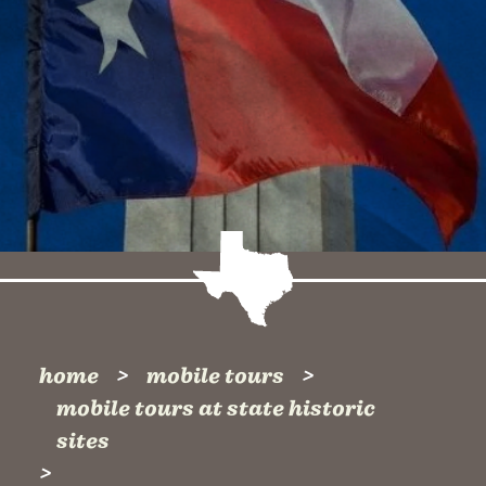
home
mobile tours
mobile tours at state historic
sites