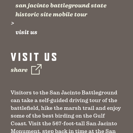
san jacinto battleground state
historic site mobile tour
visit us
VISIT US
share
Visitors to the San Jacinto Battleground
can take a self-guided driving tour of the
battlefield, hike the marsh trail and enjoy
some of the best birding on the Gulf
Coast. Visit the 567-foot-tall San Jacinto
Monument, step back in time at the San