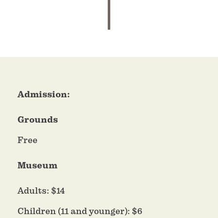
Admission:
Grounds
Free
Museum
Adults: $14
Children (11 and younger): $6