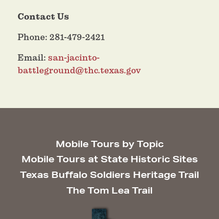
Contact Us
Phone: 281-479-2421
Email:
san-jacinto-
battleground@thc.texas.gov
Mobile Tours by Topic
Mobile Tours at State Historic Sites
Texas Buffalo Soldiers Heritage Trail
The Tom Lea Trail