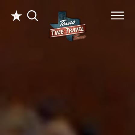
Skip to content
0