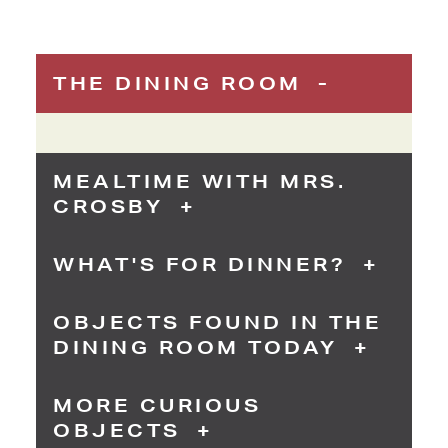
THE DINING ROOM
MEALTIME WITH MRS.
CROSBY
WHAT'S FOR DINNER?
OBJECTS FOUND IN THE
DINING ROOM TODAY
MORE CURIOUS
OBJECTS