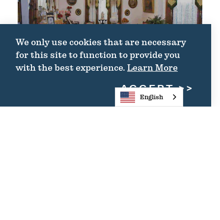
We only use cookies that are necessary
for this site to function to provide you
with the best experience.
Learn More
ACCEPT
English
THE PARLOR AT
FULTON MANSION
STATE HISTORIC
SITE
THE PARLOR