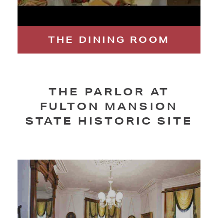
THE DINING ROOM
THE PARLOR AT
FULTON MANSION
STATE HISTORIC SITE