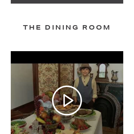
THE DINING ROOM