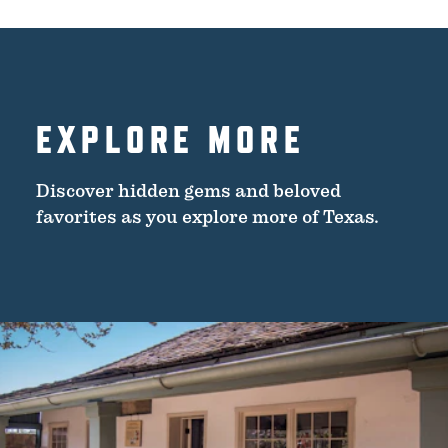
EXPLORE MORE
Discover hidden gems and beloved
favorites as you explore more of Texas.