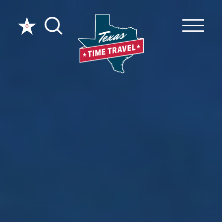
Skip to content
0