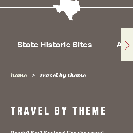
State Historic Sites
Arc
home
travel by theme
TRAVEL BY THEME
Ready? Set? Explore! Use the travel