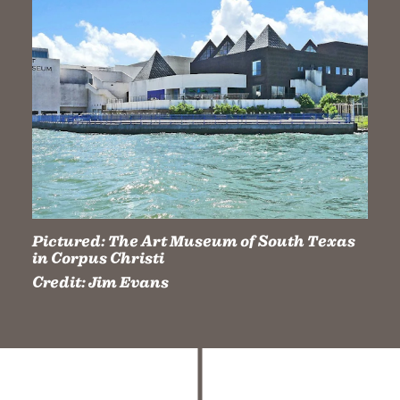
Pictured:
The Art Museum of South Texas
in Corpus Christi
Credit:
Jim Evans