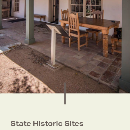
State Historic Sites