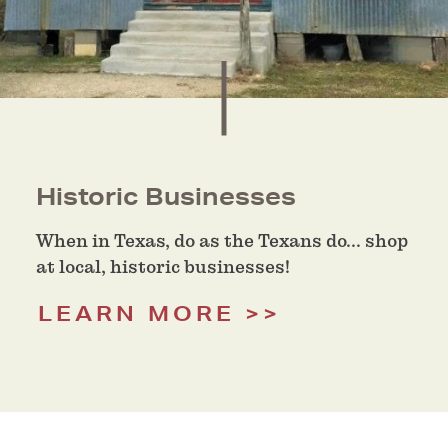
Historic Businesses
When in Texas, do as the Texans do... shop
at local, historic businesses!
LEARN MORE