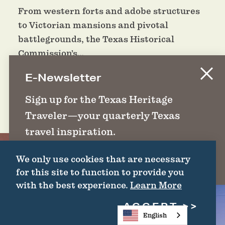
From western forts and adobe structures
to Victorian mansions and pivotal
battlegrounds, the Texas Historical
Commission’s…
E-Newsletter
DETAILS
Sign up for the Texas Heritage
Traveler—your quarterly Texas
travel inspiration.
We only use cookies that are necessary
SIGN UP
for this site to function to provide you
with the best experience.
Learn More
ACCEPT
English