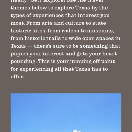
themes below to explore Texas by the
types of experiences that interest you
most. From arts and culture to state
historic sites, from rodeos to museums,
from historic trails to wide open spaces in
Texas — there's sure to be something that
piques your interest and gets your heart
pounding. This is your jumping off point
for experiencing all that Texas has to
offer.