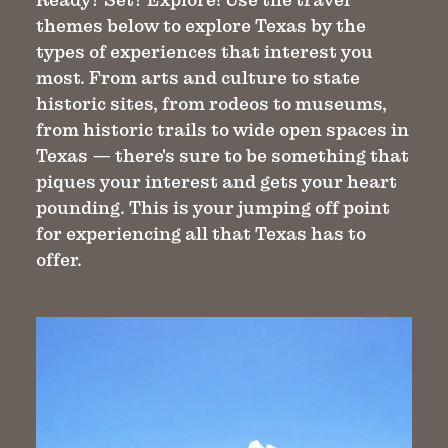
themes below to explore Texas by the
types of experiences that interest you
most. From arts and culture to state
historic sites, from rodeos to museums,
from historic trails to wide open spaces in
Texas — there's sure to be something that
piques your interest and gets your heart
pounding. This is your jumping off point
for experiencing all that Texas has to
offer.