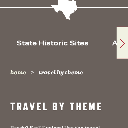
State Historic Sites
Arc
home
travel by theme
TRAVEL BY THEME
Ready? Set? Explore! Use the travel