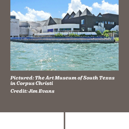
Pictured:
The Art Museum of South Texas
in Corpus Christi
Credit:
Jim Evans