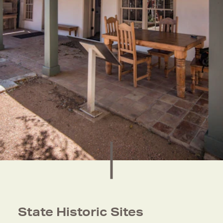
State Historic Sites