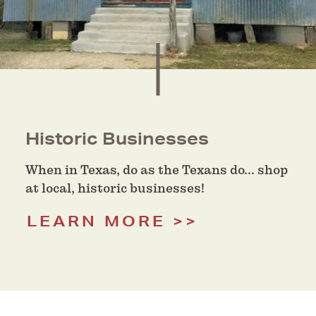
Historic Businesses
When in Texas, do as the Texans do... shop
at local, historic businesses!
LEARN MORE