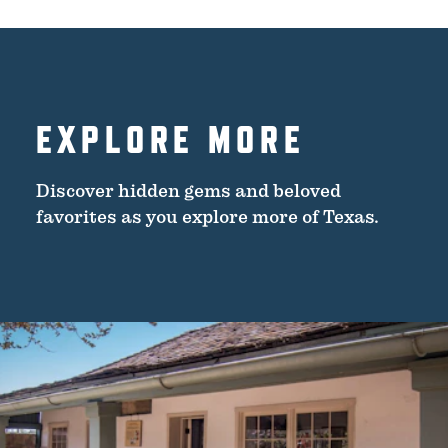
EXPLORE MORE
Discover hidden gems and beloved
favorites as you explore more of Texas.