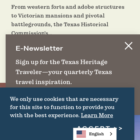
From western forts and adobe structures
to Victorian mansions and pivotal
battlegrounds, the Texas Historical
Commission’s…
E-Newsletter
DETAILS
Sign up for the Texas Heritage
Traveler—your quarterly Texas
travel inspiration.
We only use cookies that are necessary
SIGN UP
for this site to function to provide you
with the best experience.
Learn More
ACCEPT
English