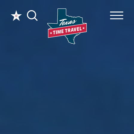
Skip to content
0