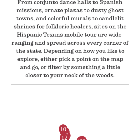
From conjunto dance halls to Spanish
missions, ornate plazas to dusty ghost
towns, and colorful murals to candlelit
shrines for folkloric healers, sites on the
Hispanic Texans mobile tour are wide-
ranging and spread across every corner of
the state. Depending on how you like to
explore, either pick a point on the map
and go, or filter by something a little
closer to your neck of the woods.
10
63
79
23
76
12
80
81