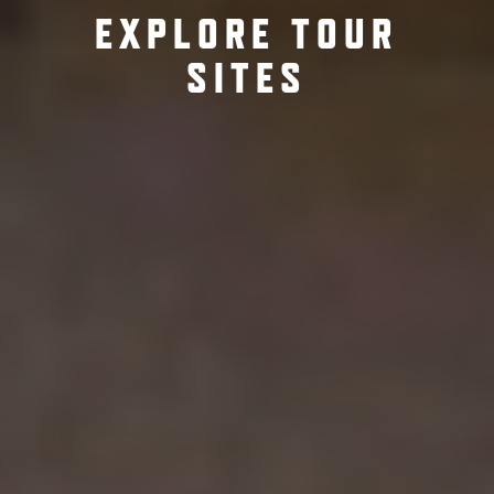
EXPLORE TOUR
SITES