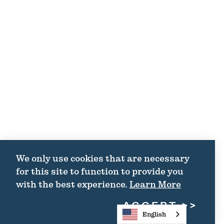
We only use cookies that are necessary
for this site to function to provide you
with the best experience.
Learn More
ACCEPT
English