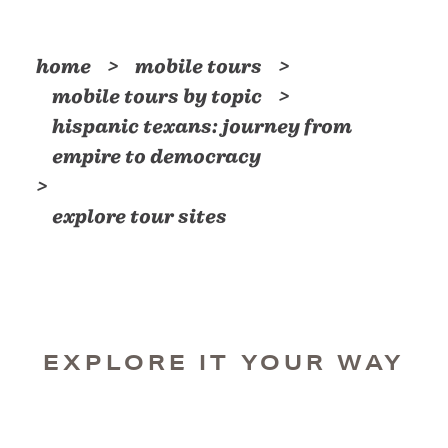
home
mobile tours
mobile tours by topic
hispanic texans: journey from
empire to democracy
explore tour sites
EXPLORE IT YOUR WAY