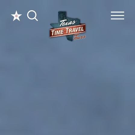
Skip to content
0