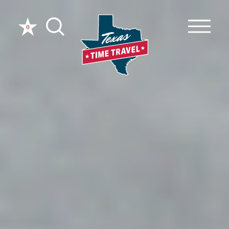
Skip to content
0