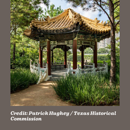
Credit:
Patrick Hughey / Texas Historical
Commission