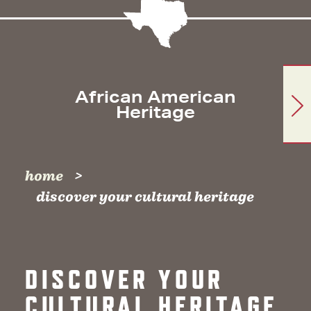
African American
Heritage
home
discover your cultural heritage
DISCOVER YOUR
CULTURAL HERITAGE