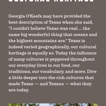
Georgia O'Keefe may have provided the
best description of Texas when she said,
"I couldn’t believe Texas was real … the
same big wonderful thing that oceans and
the highest mountains are.” Texas is
indeed varied geographically, our cultural
heritage is equally so. Today the influence
of many cultures is peppered throughout
our everyday lives in our food, our
traditions, our vocabulary, and more. Dive
a little deeper into the rich cultures that
made Texas — and Texans — what they
are today.