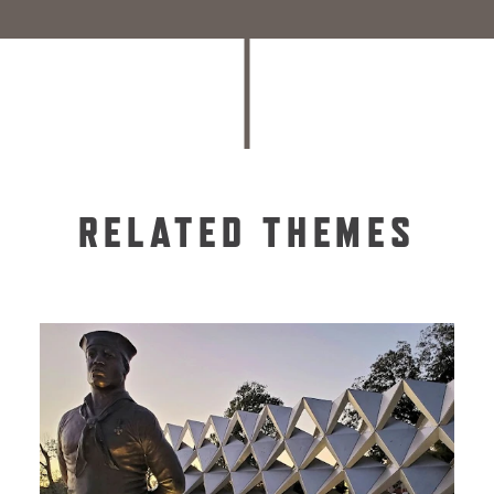
RELATED THEMES