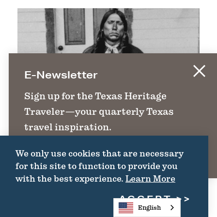
E-Newsletter
Sign up for the Texas Heritage
Traveler—your quarterly Texas
travel inspiration.
We only use cookies that are necessary
SIGN UP
for this site to function to provide you
with the best experience.
Learn More
ACCEPT
English