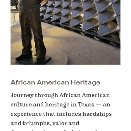
African American Heritage
Journey through African American
culture and heritage in Texas — an
experience that includes hardships
and triumphs, valor and