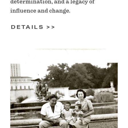
determination, and a legacy of
influence and change.
DETAILS