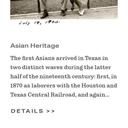
Asian Heritage
The first Asians arrived in Texas in
two distinct waves during the latter
half of the nineteenth century: first, in
1870 as laborers with the Houston and
Texas Central Railroad, and again…
DETAILS